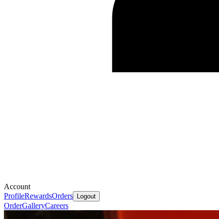
Account
Profile
Rewards
Orders
Logout
Order
Gallery
Careers