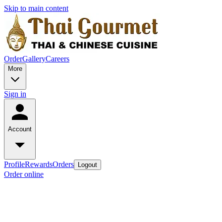
Skip to main content
Order
Gallery
Careers
More
Sign in
Account
Profile
Rewards
Orders
Logout
Order online