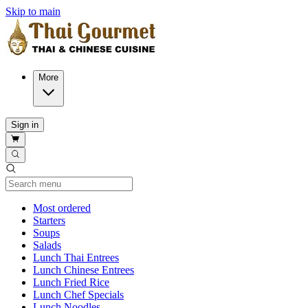
Skip to main
More
Sign in
Current Category
Most ordered
Starters
Soups
Salads
Lunch Thai Entrees
Lunch Chinese Entrees
Lunch Fried Rice
Lunch Chef Specials
Lunch Noodles