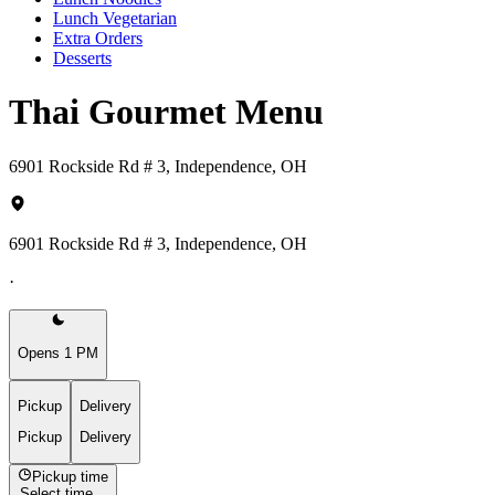
Lunch Vegetarian
Extra Orders
Desserts
Thai Gourmet Menu
6901 Rockside Rd # 3, Independence, OH
6901 Rockside Rd # 3, Independence, OH
·
Opens 1 PM
Pickup
Delivery
Pickup
Delivery
Pickup time
Select time...