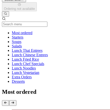
Ordering not available
Current Category
Most ordered
Starters
Soups
Salads
Lunch Thai Entrees
Lunch Chinese Entrees
Lunch Fried Rice
Lunch Chef Specials
Lunch Noodles
Lunch Vegetarian
Extra Orders
Desserts
Most ordered