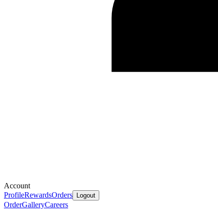
Account
Profile
Rewards
Orders
Logout
Order
Gallery
Careers