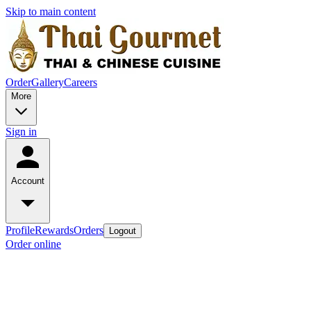
Skip to main content
Order
Gallery
Careers
More
Sign in
Account
Profile
Rewards
Orders
Logout
Order online