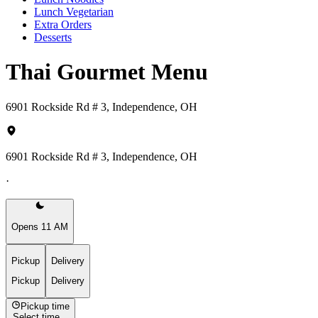
Lunch Vegetarian
Extra Orders
Desserts
Thai Gourmet Menu
6901 Rockside Rd # 3, Independence, OH
6901 Rockside Rd # 3, Independence, OH
·
Opens 11 AM
Pickup
Delivery
Pickup
Delivery
Pickup time
Select time...