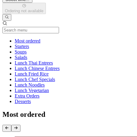
Ordering not available
Current Category
Most ordered
Starters
Soups
Salads
Lunch Thai Entrees
Lunch Chinese Entrees
Lunch Fried Rice
Lunch Chef Specials
Lunch Noodles
Lunch Vegetarian
Extra Orders
Desserts
Most ordered