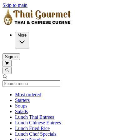
Skip to main
More
Sign in
Current Category
Most ordered
Starters
Soups
Salads
Lunch Thai Entrees
Lunch Chinese Entrees
Lunch Fried Rice
Lunch Chef Specials
Lunch Noodles