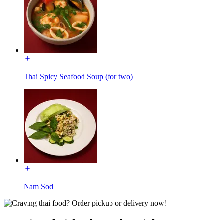
Thai Spicy Seafood Soup (for two)
Nam Sod