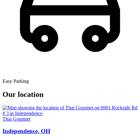
Easy Parking
Our location
Thai Gourmet
Independence, OH