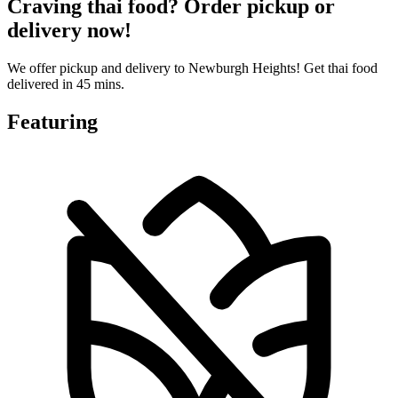
Craving thai food? Order pickup or
delivery now!
We offer pickup and delivery to Newburgh Heights! Get thai food
delivered in 45 mins.
Featuring