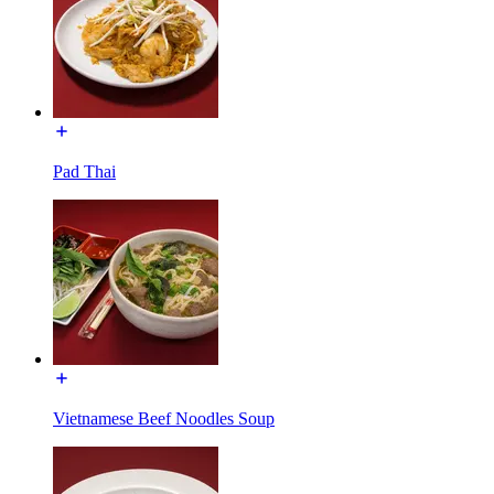
Pad Thai
Vietnamese Beef Noodles Soup