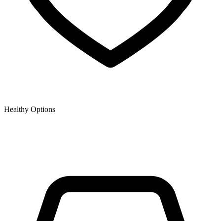
Healthy Options