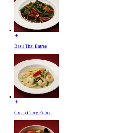
Basil Thai Entree
Green Curry Entree