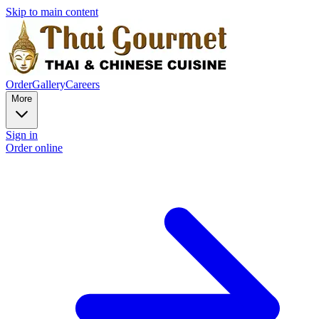
Skip to main content
Order
Gallery
Careers
More
Sign in
Order online