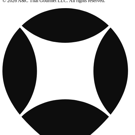
© 2026 A&C Thai Gourmet LLC. All rights reserved.