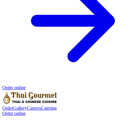
Order online
Order
Gallery
Careers
Catering
Order online