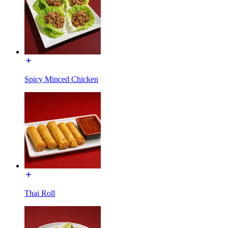
Spicy Minced Chicken
Thai Roll