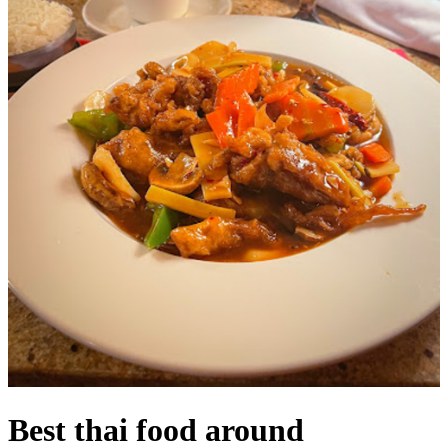
Best thai food around