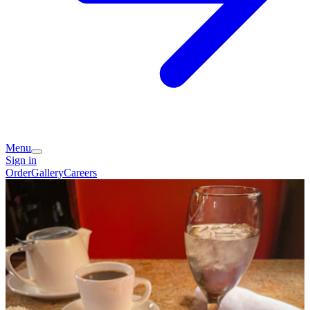
Menu
Sign in
Order
Gallery
Careers