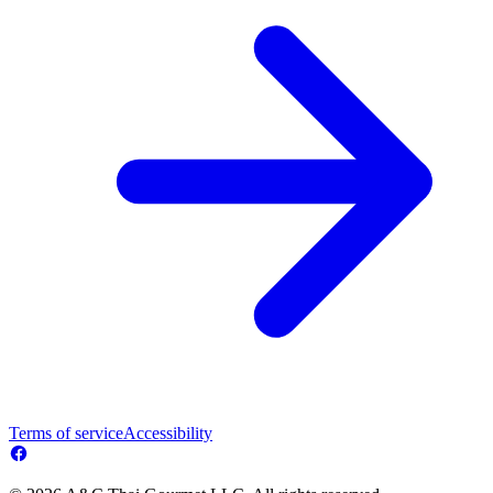
Terms of service
Accessibility