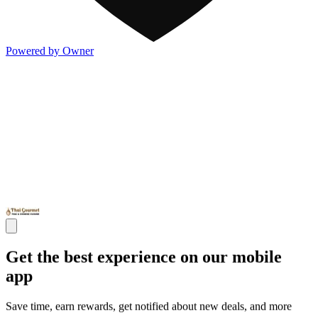
Powered by Owner
Get the best experience on our mobile
app
Save time, earn rewards, get notified about new deals, and more