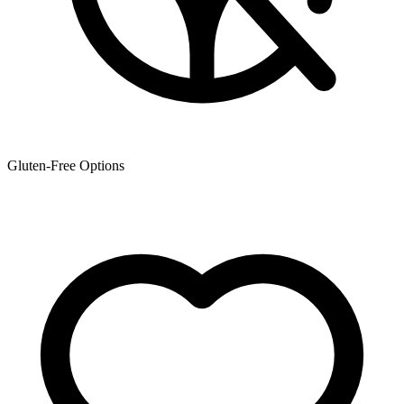
Gluten-Free Options