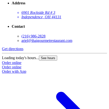
Address
6901 Rockside Rd # 3
Independence, OH 44131
Contact
(216) 986-2828
ariel@thaigourmetrestaurant.com
Get directions
Loading today's hours...
See hours
Order online
Order online
Order with App