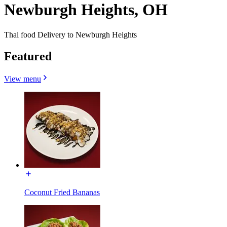
Newburgh Heights, OH
Thai food Delivery to Newburgh Heights
Featured
View menu
Coconut Fried Bananas