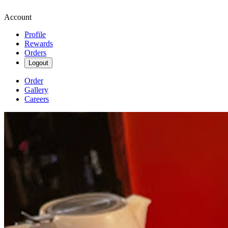
Account
Profile
Rewards
Orders
Logout
Order
Gallery
Careers