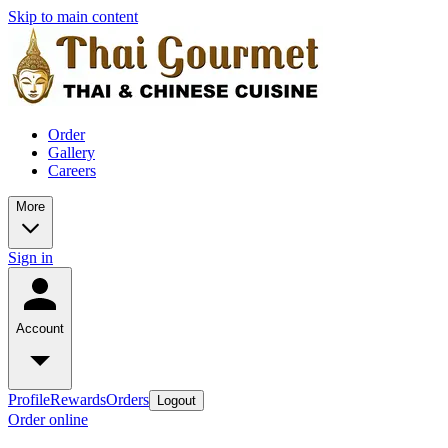
Skip to main content
Order
Gallery
Careers
More
Sign in
Account
Profile
Rewards
Orders
Logout
Order online