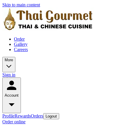
Skip to main content
Order
Gallery
Careers
More
Sign in
Account
Profile
Rewards
Orders
Logout
Order online