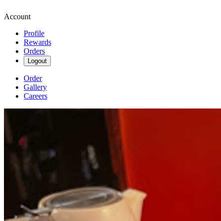
Account
Profile
Rewards
Orders
Logout
Order
Gallery
Careers