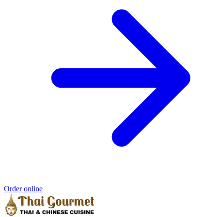
Order online