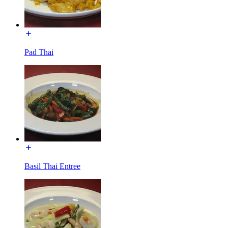
Pad Thai
Basil Thai Entree