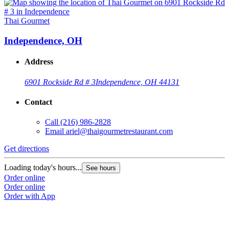
Thai Gourmet
Independence, OH
Address
6901 Rockside Rd # 3
Independence, OH 44131
Contact
Call
(216) 986-2828
Email
ariel@thaigourmetrestaurant.com
Get directions
Loading today's hours...
See hours
Order online
Order online
Order with App