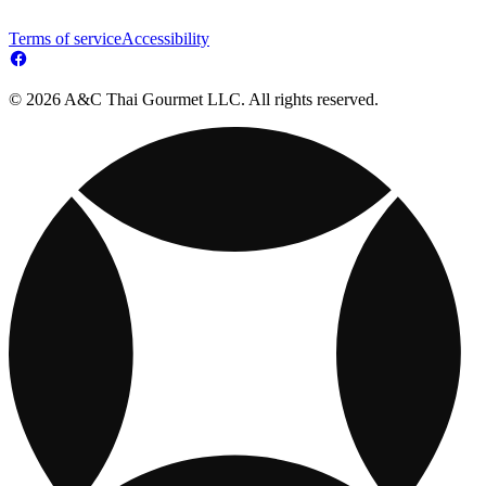
Terms of service
Accessibility
© 2026 A&C Thai Gourmet LLC. All rights reserved.