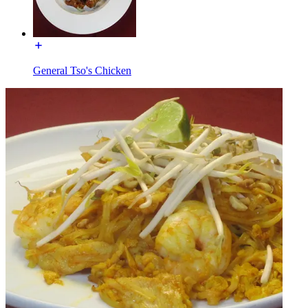
General Tso's Chicken