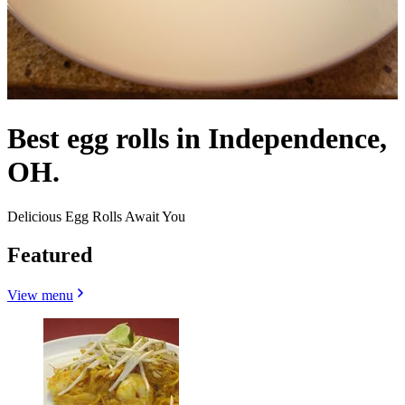
Best egg rolls in Independence,
OH.
Delicious Egg Rolls Await You
Featured
View menu