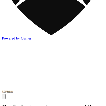
Powered by Owner