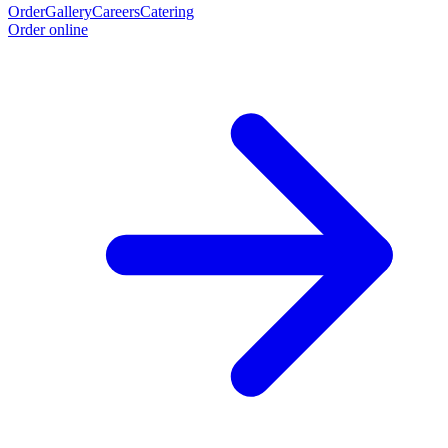
Order
Gallery
Careers
Catering
Order online