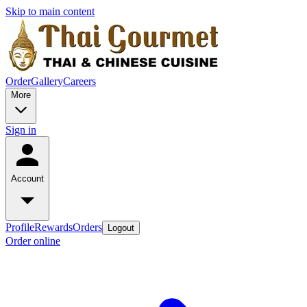
Skip to main content
Order
Gallery
Careers
More
Sign in
Account
Profile
Rewards
Orders
Logout
Order online