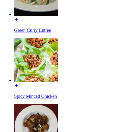
Green Curry Entree
Spicy Minced Chicken