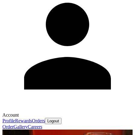
Account
Profile
Rewards
Orders
Logout
Order
Gallery
Careers