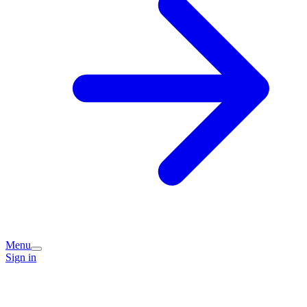
Menu
Sign in