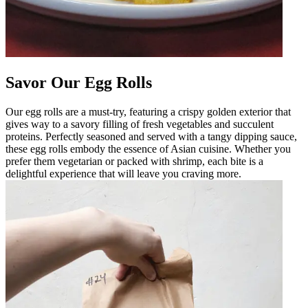
Savor Our Egg Rolls
Our egg rolls are a must-try, featuring a crispy golden exterior that
gives way to a savory filling of fresh vegetables and succulent
proteins. Perfectly seasoned and served with a tangy dipping sauce,
these egg rolls embody the essence of Asian cuisine. Whether you
prefer them vegetarian or packed with shrimp, each bite is a
delightful experience that will leave you craving more.