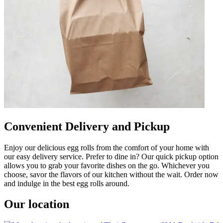
Convenient Delivery and Pickup
Enjoy our delicious egg rolls from the comfort of your home with
our easy delivery service. Prefer to dine in? Our quick pickup option
allows you to grab your favorite dishes on the go. Whichever you
choose, savor the flavors of our kitchen without the wait. Order now
and indulge in the best egg rolls around.
Our location