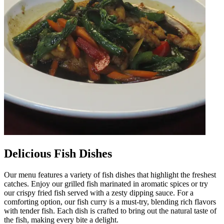
Delicious Fish Dishes
Our menu features a variety of fish dishes that highlight the freshest
catches. Enjoy our grilled fish marinated in aromatic spices or try
our crispy fried fish served with a zesty dipping sauce. For a
comforting option, our fish curry is a must-try, blending rich flavors
with tender fish. Each dish is crafted to bring out the natural taste of
the fish, making every bite a delight.