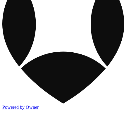
Powered by Owner