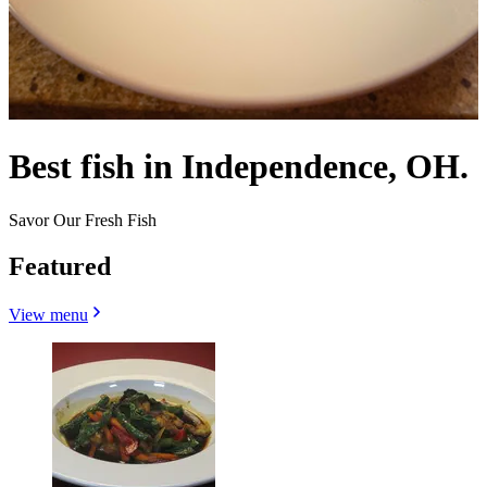
Best fish in Independence, OH.
Savor Our Fresh Fish
Featured
View menu