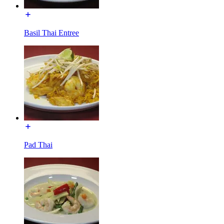
Basil Thai Entree
Pad Thai