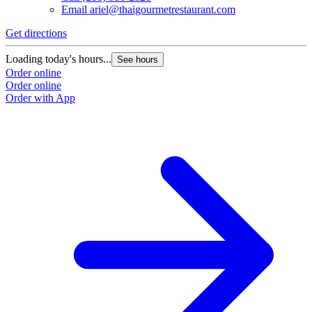
Email
ariel@thaigourmetrestaurant.com
Get directions
Loading today's hours...
See hours
Order online
Order online
Order with App