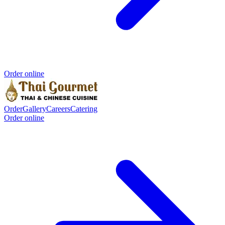
Order online
Order
Gallery
Careers
Catering
Order online