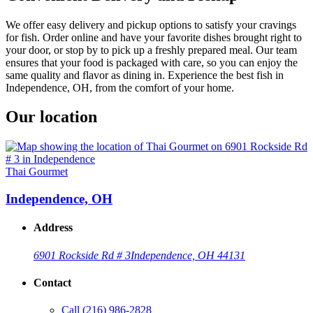
We offer easy delivery and pickup options to satisfy your cravings
for fish. Order online and have your favorite dishes brought right to
your door, or stop by to pick up a freshly prepared meal. Our team
ensures that your food is packaged with care, so you can enjoy the
same quality and flavor as dining in. Experience the best fish in
Independence, OH, from the comfort of your home.
Our location
Thai Gourmet
Independence, OH
Address
6901 Rockside Rd # 3
Independence, OH 44131
Contact
Call
(216) 986-2828