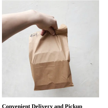
Convenient Delivery and Pickup