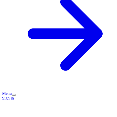
Menu
Sign in