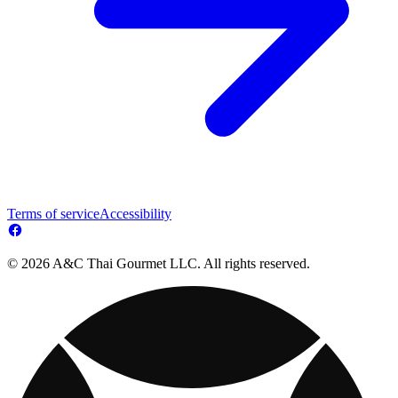
Terms of service
Accessibility
© 2026 A&C Thai Gourmet LLC. All rights reserved.