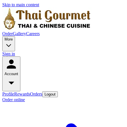
Skip to main content
Order
Gallery
Careers
More
Sign in
Account
Profile
Rewards
Orders
Logout
Order online