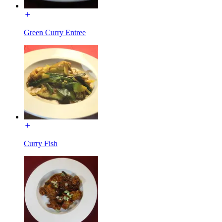
Green Curry Entree
Curry Fish