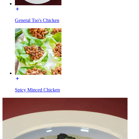
General Tso's Chicken
Spicy Minced Chicken