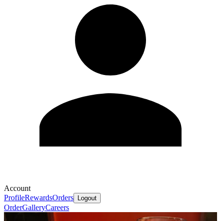
Account
Profile
Rewards
Orders
Logout
Order
Gallery
Careers