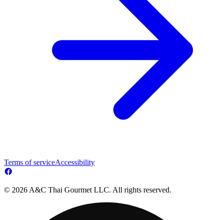
Terms of service
Accessibility
© 2026 A&C Thai Gourmet LLC. All rights reserved.