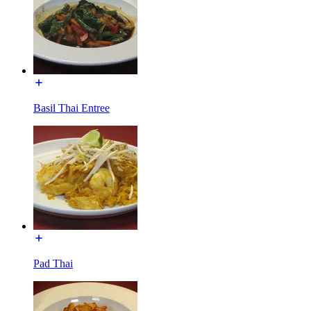
Basil Thai Entree
Pad Thai