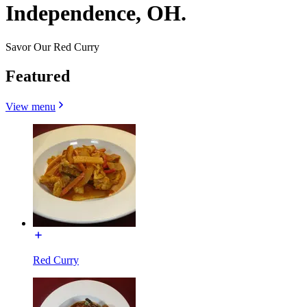
Independence, OH.
Savor Our Red Curry
Featured
View menu
Red Curry