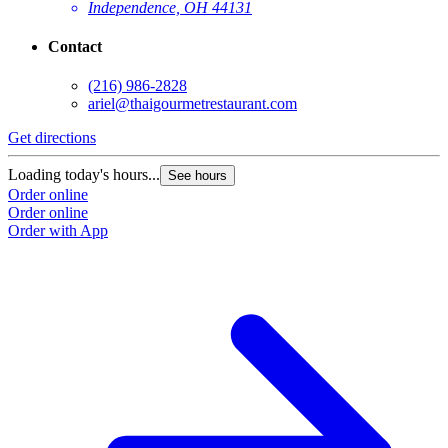
Independence, OH 44131
Contact
(216) 986-2828
ariel@thaigourmetrestaurant.com
Get directions
Loading today's hours...
See hours
Order online
Order online
Order with App