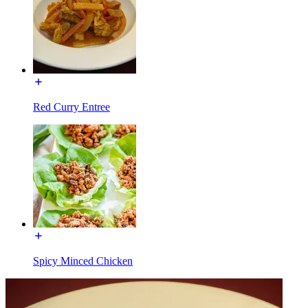
Red Curry Entree
Spicy Minced Chicken