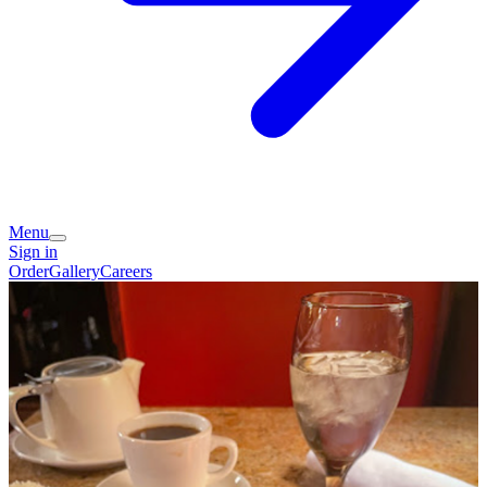
Menu
Sign in
Order
Gallery
Careers