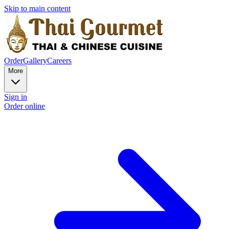
Skip to main content
Order
Gallery
Careers
More
Sign in
Order online