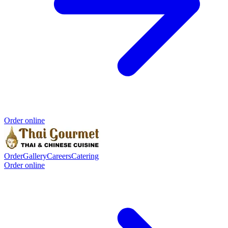
Order online
Order
Gallery
Careers
Catering
Order online