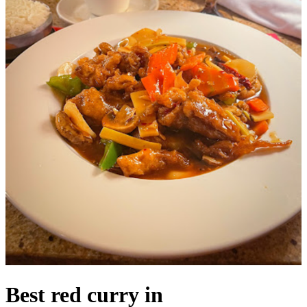
Best red curry in