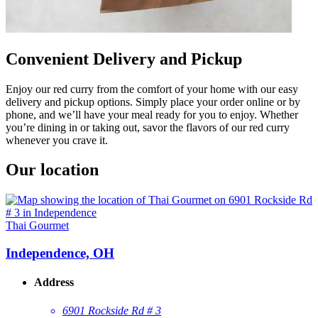
Convenient Delivery and Pickup
Enjoy our red curry from the comfort of your home with our easy
delivery and pickup options. Simply place your order online or by
phone, and we’ll have your meal ready for you to enjoy. Whether
you’re dining in or taking out, savor the flavors of our red curry
whenever you crave it.
Our location
Thai Gourmet
Independence, OH
Address
6901 Rockside Rd # 3