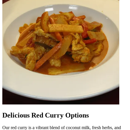
Delicious Red Curry Options
Our red curry is a vibrant blend of coconut milk, fresh herbs, and