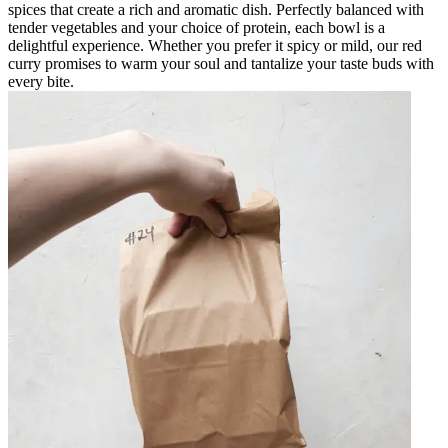
spices that create a rich and aromatic dish. Perfectly balanced with
tender vegetables and your choice of protein, each bowl is a
delightful experience. Whether you prefer it spicy or mild, our red
curry promises to warm your soul and tantalize your taste buds with
every bite.