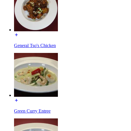
General Tso's Chicken
Green Curry Entree