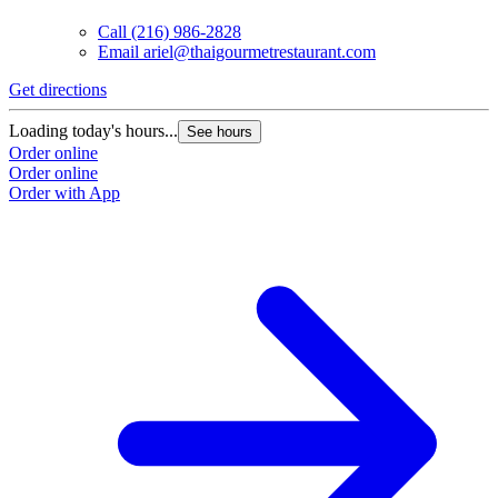
Call
(216) 986-2828
Email
ariel@thaigourmetrestaurant.com
Get directions
Loading today's hours...
See hours
Order online
Order online
Order with App