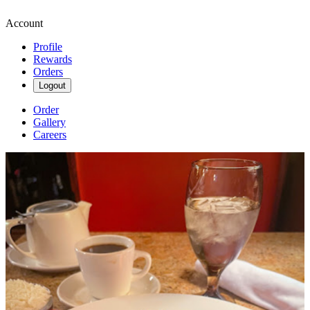
Account
Profile
Rewards
Orders
Logout
Order
Gallery
Careers