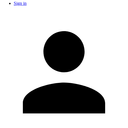
Sign in