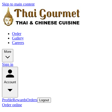
Skip to main content
Order
Gallery
Careers
More
Sign in
Account
Profile
Rewards
Orders
Logout
Order online