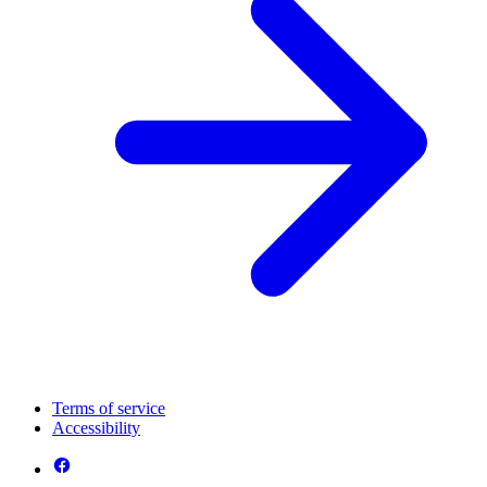
Terms of service
Accessibility