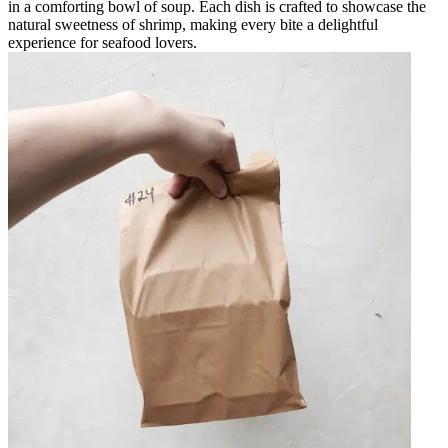
in a comforting bowl of soup. Each dish is crafted to showcase the
natural sweetness of shrimp, making every bite a delightful
experience for seafood lovers.