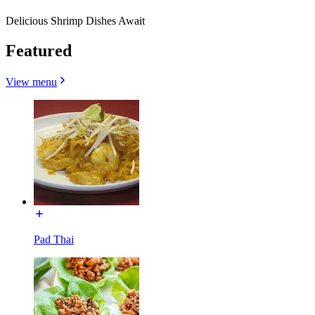
Delicious Shrimp Dishes Await
Featured
View menu
Pad Thai