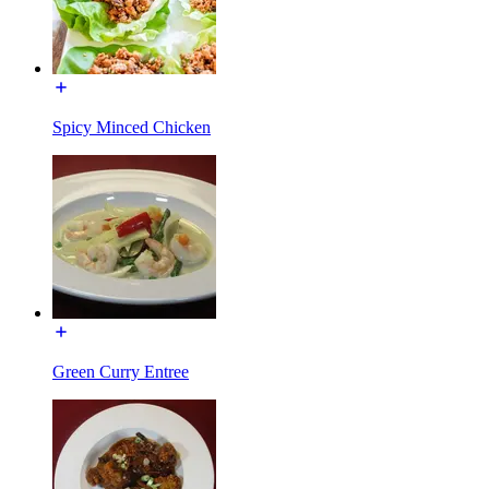
Spicy Minced Chicken
Green Curry Entree