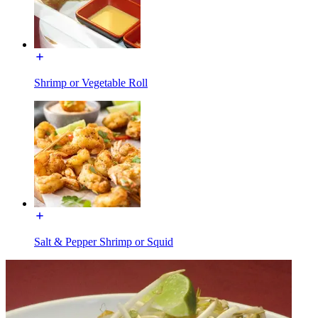
Shrimp or Vegetable Roll
Salt & Pepper Shrimp or Squid