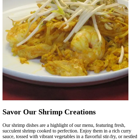
Savor Our Shrimp Creations
Our shrimp dishes are a highlight of our menu, featuring fresh,
succulent shrimp cooked to perfection. Enjoy them in a rich curry
sauce, tossed with vibrant vegetables in a flavorful stir-fry, or nestled