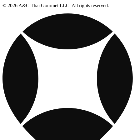
© 2026 A&C Thai Gourmet LLC. All rights reserved.