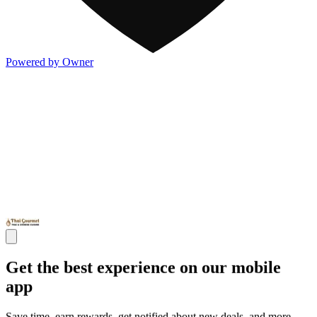
Powered by Owner
Get the best experience on our mobile
app
Save time, earn rewards, get notified about new deals, and more