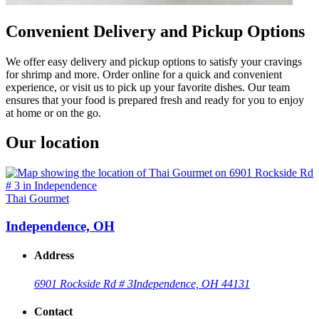
Convenient Delivery and Pickup Options
We offer easy delivery and pickup options to satisfy your cravings
for shrimp and more. Order online for a quick and convenient
experience, or visit us to pick up your favorite dishes. Our team
ensures that your food is prepared fresh and ready for you to enjoy
at home or on the go.
Our location
Thai Gourmet
Independence, OH
Address
6901 Rockside Rd # 3
Independence, OH 44131
Contact