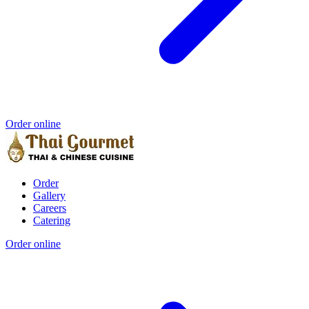
Order online
Order
Gallery
Careers
Catering
Order online