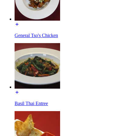
General Tso's Chicken
Basil Thai Entree