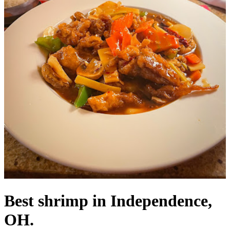
Best shrimp in Independence,
OH.