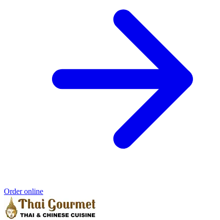
Order online