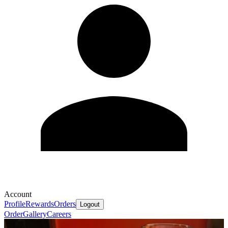
Account
Profile
Rewards
Orders
Logout
Order
Gallery
Careers