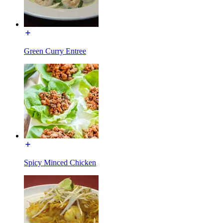
Green Curry Entree
Spicy Minced Chicken