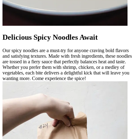
Delicious Spicy Noodles Await
Our spicy noodles are a must-try for anyone craving bold flavors
and satisfying textures. Made with fresh ingredients, these noodles
are tossed in a fiery sauce that perfectly balances heat and taste.
Whether you prefer them with shrimp, chicken, or a medley of
vegetables, each bite delivers a delightful kick that will leave you
wanting more. Come experience the spice!