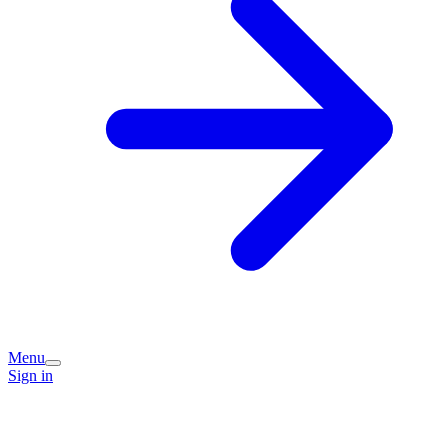
Menu
Sign in