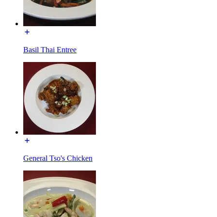
Basil Thai Entree
General Tso's Chicken