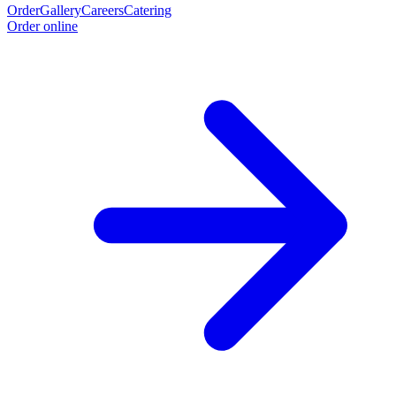
Order
Gallery
Careers
Catering
Order online