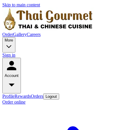
Skip to main content
Order
Gallery
Careers
More
Sign in
Account
Profile
Rewards
Orders
Logout
Order online