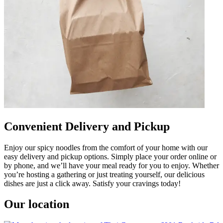
Convenient Delivery and Pickup
Enjoy our spicy noodles from the comfort of your home with our
easy delivery and pickup options. Simply place your order online or
by phone, and we’ll have your meal ready for you to enjoy. Whether
you’re hosting a gathering or just treating yourself, our delicious
dishes are just a click away. Satisfy your cravings today!
Our location