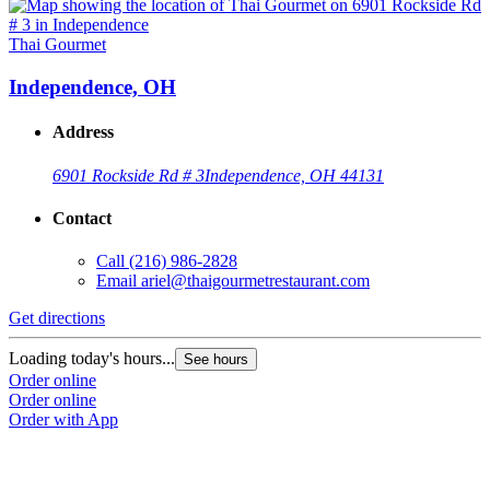
Thai Gourmet
Independence, OH
Address
6901 Rockside Rd # 3
Independence, OH 44131
Contact
Call
(216) 986-2828
Email
ariel@thaigourmetrestaurant.com
Get directions
Loading today's hours...
See hours
Order online
Order online
Order with App