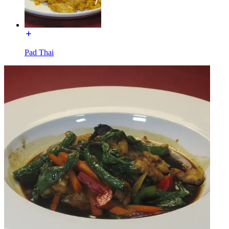
Pad Thai