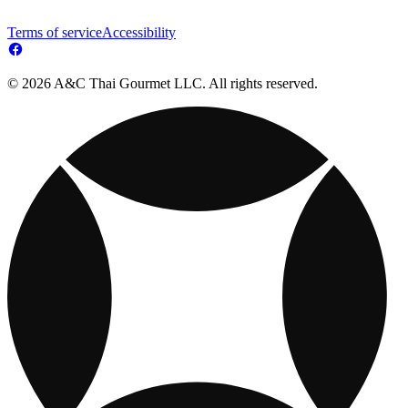
Terms of service
Accessibility
© 2026 A&C Thai Gourmet LLC. All rights reserved.