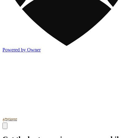
Powered by Owner