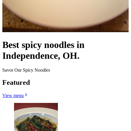
Best spicy noodles in
Independence, OH.
Savor Our Spicy Noodles
Featured
View menu