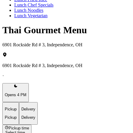
Lunch Chef Specials
Lunch Noodles
Lunch Vegetarian
Thai Gourmet Menu
6901 Rockside Rd # 3, Independence, OH
6901 Rockside Rd # 3, Independence, OH
·
Opens 4 PM
Pickup
Delivery
Pickup
Delivery
Pickup time
Select time...