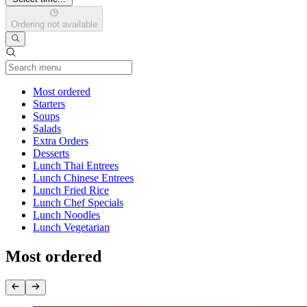
Ordering not available
Current Category
Most ordered
Starters
Soups
Salads
Extra Orders
Desserts
Lunch Thai Entrees
Lunch Chinese Entrees
Lunch Fried Rice
Lunch Chef Specials
Lunch Noodles
Lunch Vegetarian
Most ordered