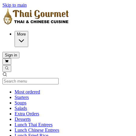
Skip to main
More
Sign in
Current Category
Most ordered
Starters
Soups
Salads
Extra Orders
Desserts
Lunch Thai Entrees
Lunch Chinese Entrees
Lunch Fried Rice